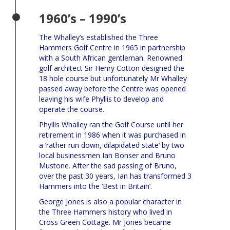
1960’s – 1990’s
The Whalley’s established the Three
Hammers Golf Centre in 1965 in partnership
with a South African gentleman. Renowned
golf architect Sir Henry Cotton designed the
18 hole course but unfortunately Mr Whalley
passed away before the Centre was opened
leaving his wife Phyllis to develop and
operate the course.
Phyllis Whalley ran the Golf Course until her
retirement in 1986 when it was purchased in
a ‘rather run down, dilapidated state’ by two
local businessmen Ian Bonser and Bruno
Mustone. After the sad passing of Bruno,
over the past 30 years, Ian has transformed 3
Hammers into the ‘Best in Britain’.
George Jones is also a popular character in
the Three Hammers history who lived in
Cross Green Cottage. Mr Jones became