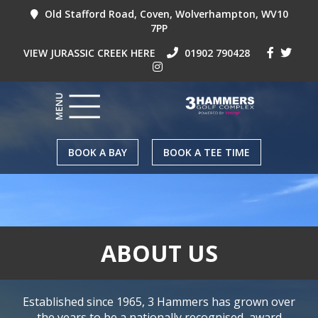
Old Stafford Road, Coven, Wolverhampton, WV10
7PP
VIEW JURASSIC CREEK HERE
01902 790428
BOOK A BAY
BOOK A TEE TIME
ABOUT US
Established since 1965, 3 Hammers has grown over
the years to be a nationally recognised, award