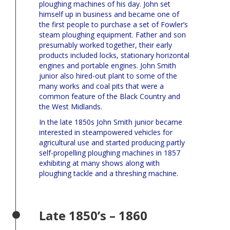
ploughing machines of his day. John set
himself up in business and became one of
the first people to purchase a set of Fowler’s
steam ploughing equipment. Father and son
presumably worked together, their early
products included locks, stationary horizontal
engines and portable engines. John Smith
junior also hired-out plant to some of the
many works and coal pits that were a
common feature of the Black Country and
the West Midlands.
In the late 1850s John Smith junior became
interested in steampowered vehicles for
agricultural use and started producing partly
self-propelling ploughing machines in 1857
exhibiting at many shows along with
ploughing tackle and a threshing machine.
Late 1850’s – 1860