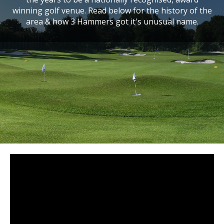
winning golf venue. Read below for the history of the
area & how 3 Hammers got it's unusual name.