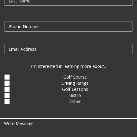
I'm interested in learning more about...
Golf Course
Driving Range
Golf Lessons
Bistro
Other