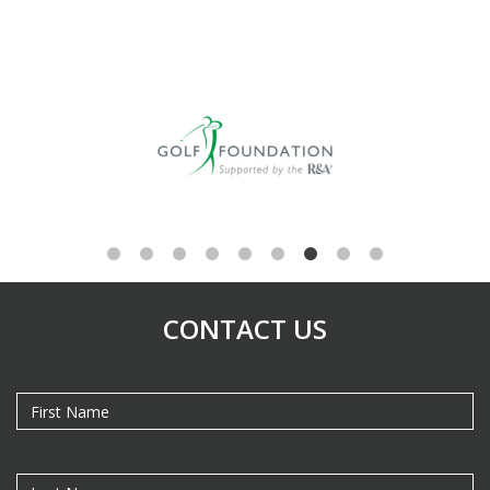
CONTACT US