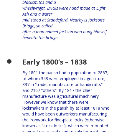
blacksmiths and a
wheelwright. Bricks were hand made at Light
Ash and a water
mill stood at Standeford. Nearby is Jackson’s
Bridge, so called
after a man named Jackson who hung himself
beneath the bridge.
Early 1800’s – 1838
By 1801 the parish had a population of 2867,
of whom 343 were employed in agriculture,
337 in “trade, manufacture or handicrafts”
and 2167 “others”. By 1817 the chief
manufacture was agricultural machinery.
However we know that there were
lockmakers in the parish by at least 1818 who
would have been outworkers manufacturing
the ironwork for fine-plate locks (otherwise
known as ‘stock locks’), which were mounted
in wood cases and used mainly for yard and