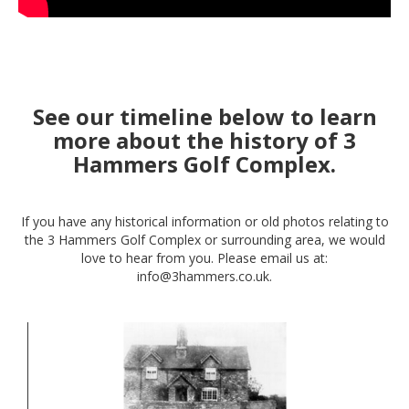
See our timeline below to learn
more about the history of 3
Hammers Golf Complex.
If you have any historical information or old photos relating to
the 3 Hammers Golf Complex or surrounding area, we would
love to hear from you. Please email us at:
info@3hammers.co.uk.