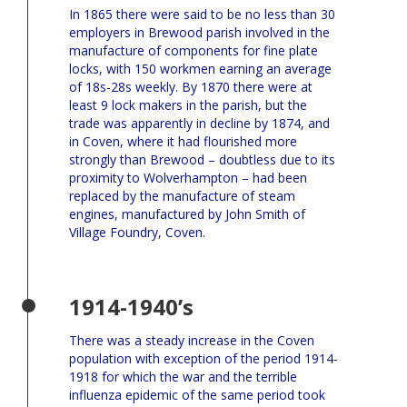
In 1865 there were said to be no less than 30
employers in Brewood parish involved in the
manufacture of components for fine plate
locks, with 150 workmen earning an average
of 18s-28s weekly. By 1870 there were at
least 9 lock makers in the parish, but the
trade was apparently in decline by 1874, and
in Coven, where it had flourished more
strongly than Brewood – doubtless due to its
proximity to Wolverhampton – had been
replaced by the manufacture of steam
engines, manufactured by John Smith of
Village Foundry, Coven.
1914-1940’s
There was a steady increase in the Coven
population with exception of the period 1914-
1918 for which the war and the terrible
influenza epidemic of the same period took