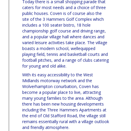
Today there is a small shopping parade that
caters for most needs and a choice of three
public houses. Coven is of course also the
site of the 3 Hammers Golf Complex which
includes a 100 seater bistro, 18 hole
championship golf course and driving range,
and a popular village hall where dances and
varied leisure activities take place. The village
boasts a modern school, wellequipped
playing field, tennis and basketball courts and
football pitches, and a range of clubs catering
for young and old alike.
With its easy accessibility to the West
Midlands motorway network and the
Wolverhampton conurbation, Coven has
become a popular place to live, attracting
many young families to the area. Although
there has been new housing developments
including the Three Hammers Apartments at
the end of Old Stafford Road, the village still
remains essentially rural with a village outlook
and friendly atmosphere.