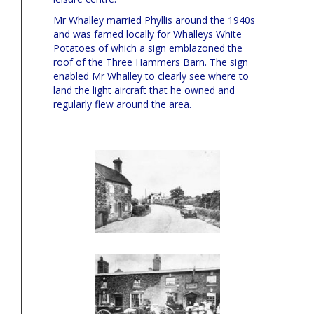
Mr Whalley married Phyllis around the 1940s
and was famed locally for Whalleys White
Potatoes of which a sign emblazoned the
roof of the Three Hammers Barn. The sign
enabled Mr Whalley to clearly see where to
land the light aircraft that he owned and
regularly flew around the area.