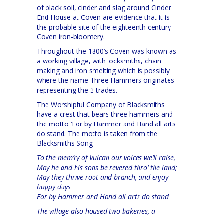
of black soil, cinder and slag around Cinder
End House at Coven are evidence that it is
the probable site of the eighteenth century
Coven iron-bloomery.
Throughout the 1800’s Coven was known as
a working village, with locksmiths, chain-
making and iron smelting which is possibly
where the name Three Hammers originates
representing the 3 trades.
The Worshipful Company of Blacksmiths
have a crest that bears three hammers and
the motto ‘For by Hammer and Hand all arts
do stand. The motto is taken from the
Blacksmiths Song:-
To the mem’ry of Vulcan our voices we’ll raise,
May he and his sons be revered thro’ the land;
May they thrive root and branch, and enjoy
happy days
For by Hammer and Hand all arts do stand
The village also housed two bakeries, a