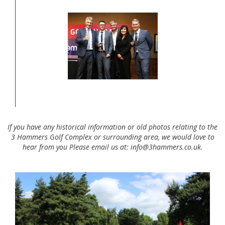
If you have any historical information or old photos relating to the
3 Hammers Golf Complex or surrounding area, we would love to
hear from you Please email us at: info@3hammers.co.uk.