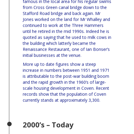
famous in the local area for his regular swims
from Cross Green canal bridge down to the
Stafford Road bridge and back again. Mr
Jones worked on the land for Mr Whalley and
continued to work at the Three Hammers
until he retired in the mid 1990s. Indeed he is
quoted as saying that he used to milk cows in
the building which latterly became the
Renaissance Restaurant, one of Ian Bonser’s
initial businesses at the venue.
More up to date figures show a steep
increase in numbers between 1951 and 1971
is attributable to the post-war building boom
and the rapid growth in the 1960’s of large-
scale housing development in Coven. Recent
records show that the population of Coven
currently stands at approximately 3,300.
2000’s – Today