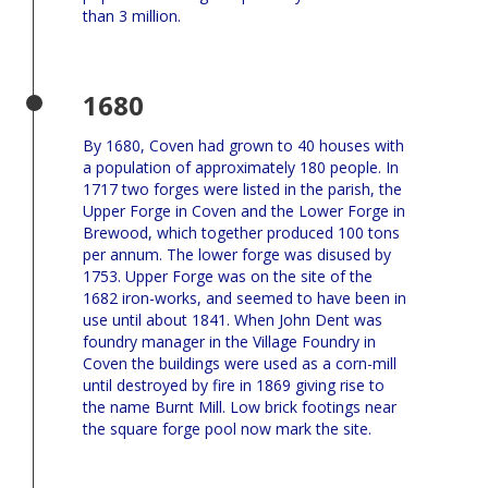
than 3 million.
1680
By 1680, Coven had grown to 40 houses with
a population of approximately 180 people. In
1717 two forges were listed in the parish, the
Upper Forge in Coven and the Lower Forge in
Brewood, which together produced 100 tons
per annum. The lower forge was disused by
1753. Upper Forge was on the site of the
1682 iron-works, and seemed to have been in
use until about 1841. When John Dent was
foundry manager in the Village Foundry in
Coven the buildings were used as a corn-mill
until destroyed by fire in 1869 giving rise to
the name Burnt Mill. Low brick footings near
the square forge pool now mark the site.