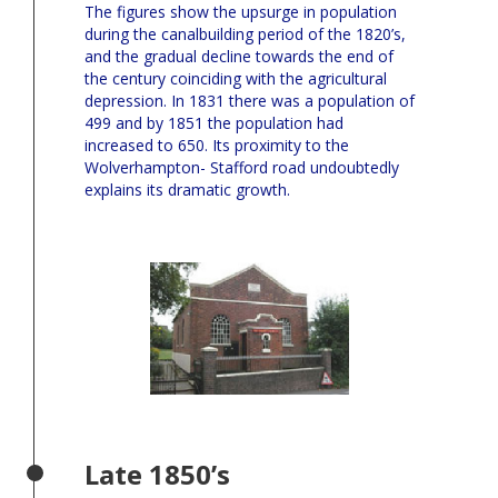
The figures show the upsurge in population
during the canalbuilding period of the 1820’s,
and the gradual decline towards the end of
the century coinciding with the agricultural
depression. In 1831 there was a population of
499 and by 1851 the population had
increased to 650. Its proximity to the
Wolverhampton- Stafford road undoubtedly
explains its dramatic growth.
Late 1850’s