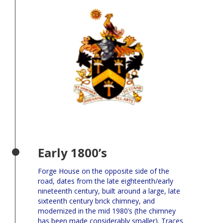
Early 1800’s
Forge House on the opposite side of the
road, dates from the late eighteenth/early
nineteenth century, built around a large, late
sixteenth century brick chimney, and
modernized in the mid 1980’s (the chimney
has been made considerably smaller). Traces