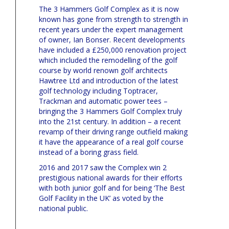
The 3 Hammers Golf Complex as it is now
known has gone from strength to strength in
recent years under the expert management
of owner, Ian Bonser. Recent developments
have included a £250,000 renovation project
which included the remodelling of the golf
course by world renown golf architects
Hawtree Ltd and introduction of the latest
golf technology including Toptracer,
Trackman and automatic power tees –
bringing the 3 Hammers Golf Complex truly
into the 21st century. In addition – a recent
revamp of their driving range outfield making
it have the appearance of a real golf course
instead of a boring grass field.
2016 and 2017 saw the Complex win 2
prestigious national awards for their efforts
with both junior golf and for being ‘The Best
Golf Facility in the UK’ as voted by the
national public.