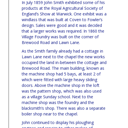
In July 1859 John Smith exhibited some of his
products at the Royal Agricultural Society of
England’s Show at Warwick. One exhibit was a
windlass that was built at Coven to Fowler’s
design. Sales were good and it was decided
that a larger works was required. In 1860 the
Village Foundry was built on the corner of
Brewood Road and Lawn Lane.
As the Smith family already had a cottage in
Lawn Lane next to the chapel the new works
occupied the land in-between the cottage and
Brewood Road. The main building, known as
the machine shop had 5 bays, at least 2 of
which were fitted with large heavy sliding
doors. Above the machine shop in the loft
was the pattern shop, which was also used
as a village Sunday school. Next to the
machine shop was the foundry and the
blacksmith’s shop. There was also a separate
boiler shop near to the chapel.
John continued to display his ploughing