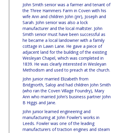
John Smith senior was a farmer and tenant of
the Three Hammers Farm in Coven with his
wife Ann and children John (jnr), Joseph and
Sarah. John senior was also a lock
manufacturer and the local maltster. John
Smith senior must have been successful as
he became a local landowner with a family
cottage in Lawn Lane. He gave a piece of
adjacent land for the building of the existing
Wesleyan Chapel, which was completed in
1839. He was clearly interested in Wesleyan
Methodism and used to preach at the church.
John junior married Elizabeth from
Bridgnorth, Salop and had children John Smith
(who ran the Coven Village Foundry), Mary
Ann who married John’s business partner John
B Higgs and Jane.
John junior learned engineering and
manufacturing at John Fowler’s works in
Leeds. Fowler was one of the leading
manufacturers of traction engines and steam