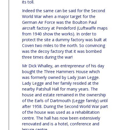
its toll.
Indeed the same can be said for the Second
World War when a major target for the
German Air Force was the Boulton Paul
aircraft factory at Pendeford (Luftwaffe maps
from 1940 show the works). In order to
protect the site a dummy factory was built at
Coven two miles to the north. So convincing
was the decoy factory that it was bombed
three times during the war!
Mr Dick Whalley, an entrepreneur of his day
bought the Three Hammers House which
was formerly owned by Lady Joan Legge.
Lady Legge and her family resided at the
nearby Patshull Hall for many years. The
house and estate remained in the ownership
of the Earls of Dartmouth (Legge family) until
after 1958. During the Second World War part
of the house was used as a rehabilitation
centre. The hall has now been extensively
renovated and is a hotel, conference and
leisure centre.