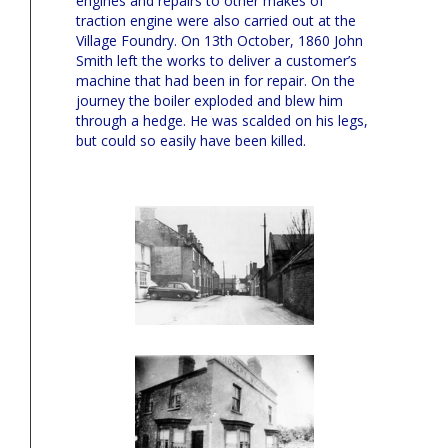
engines and repairs to other makes of
traction engine were also carried out at the
Village Foundry. On 13th October, 1860 John
Smith left the works to deliver a customer’s
machine that had been in for repair. On the
journey the boiler exploded and blew him
through a hedge. He was scalded on his legs,
but could so easily have been killed.