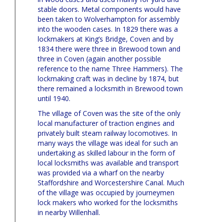
stable doors. Metal components would have
been taken to Wolverhampton for assembly
into the wooden cases. In 1829 there was a
lockmakers at King’s Bridge, Coven and by
1834 there were three in Brewood town and
three in Coven (again another possible
reference to the name Three Hammers). The
lockmaking craft was in decline by 1874, but
there remained a locksmith in Brewood town
until 1940.
The village of Coven was the site of the only
local manufacturer of traction engines and
privately built steam railway locomotives. In
many ways the village was ideal for such an
undertaking as skilled labour in the form of
local locksmiths was available and transport
was provided via a wharf on the nearby
Staffordshire and Worcestershire Canal. Much
of the village was occupied by journeymen
lock makers who worked for the locksmiths
in nearby Willenhall.