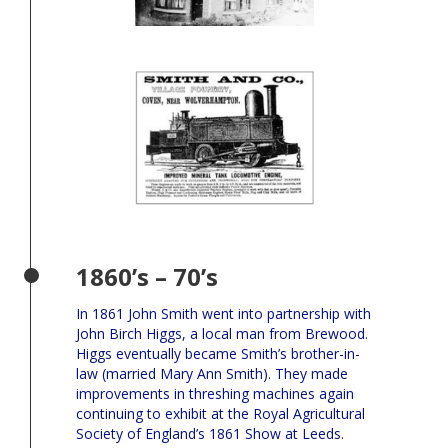
1860’s – 70’s
In 1861 John Smith went into partnership with
John Birch Higgs, a local man from Brewood.
Higgs eventually became Smith’s brother-in-
law (married Mary Ann Smith). They made
improvements in threshing machines again
continuing to exhibit at the Royal Agricultural
Society of England’s 1861 Show at Leeds.