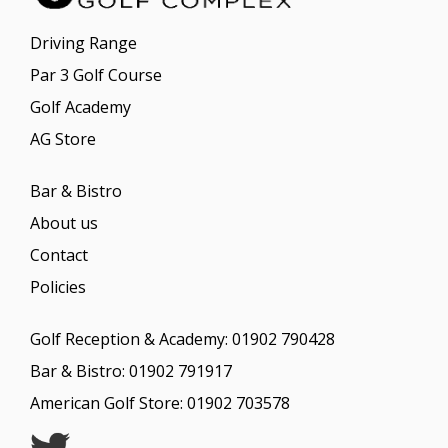
n
a
Driving Range
t
i
Par 3 Golf Course
v
Golf Academy
e
:
AG Store
Bar & Bistro
About us
Contact
Policies
Golf Reception & Academy:
01902 790428
Bar & Bistro:
01902 791917
American Golf Store:
01902 703578