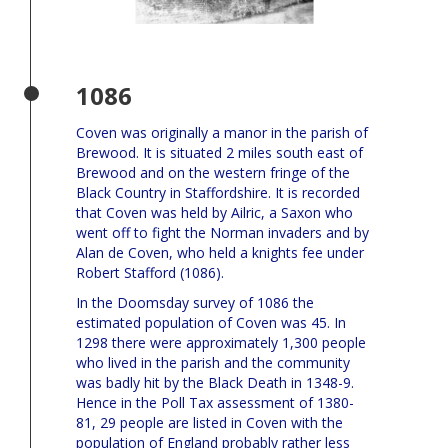
1086
Coven was originally a manor in the parish of
Brewood. It is situated 2 miles south east of
Brewood and on the western fringe of the
Black Country in Staffordshire. It is recorded
that Coven was held by Ailric, a Saxon who
went off to fight the Norman invaders and by
Alan de Coven, who held a knights fee under
Robert Stafford (1086).
In the Doomsday survey of 1086 the
estimated population of Coven was 45. In
1298 there were approximately 1,300 people
who lived in the parish and the community
was badly hit by the Black Death in 1348-9.
Hence in the Poll Tax assessment of 1380-
81, 29 people are listed in Coven with the
population of England probably rather less