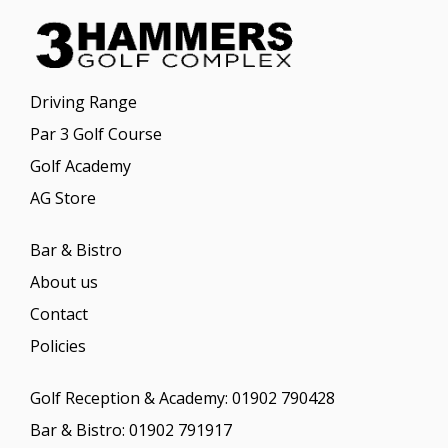
Driving Range
Par 3 Golf Course
Golf Academy
AG Store
Bar & Bistro
About us
Contact
Policies
Golf Reception & Academy:
01902 790428
Bar & Bistro:
01902 791917