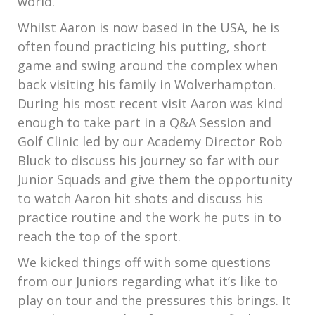
world.
Whilst Aaron is now based in the USA, he is
often found practicing his putting, short
game and swing around the complex when
back visiting his family in Wolverhampton.
During his most recent visit Aaron was kind
enough to take part in a Q&A Session and
Golf Clinic led by our Academy Director Rob
Bluck to discuss his journey so far with our
Junior Squads and give them the opportunity
to watch Aaron hit shots and discuss his
practice routine and the work he puts in to
reach the top of the sport.
We kicked things off with some questions
from our Juniors regarding what it’s like to
play on tour and the pressures this brings. It