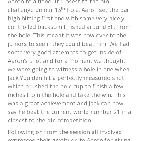
Aaron to a flood lit Closest to the pin
th
challenge on our 15
Hole. Aaron set the bar
high hitting first and with some very nicely
controlled backspin finished around 3ft from
the hole. This meant it was now over to the
juniors to see if they could beat him. We had
some very good attempts to get inside of
Aaron’s shot and for a moment we thought
we were going to witness a hole in one when
Jack Youlden hit a perfectly measured shot
which brushed the hole cup to finish a few
inches from the hole and take the win. This
was a great achievement and Jack can now
say he beat the current world number 21 in a
closest to the pin competition.
Following on from the session all involved
expressed their gratitude to Aaron for giving