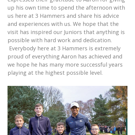
up his own time to spend the afternoon with
us here at 3 Hammers and share his advice
and experiences with us. We hope that the
visit has inspired our Juniors that anything is
possible with hard work and dedication.
Everybody here at 3 Hammers is extremely
proud of everything Aaron has achieved and
we hope he has many more successful years
playing at the highest possible level.