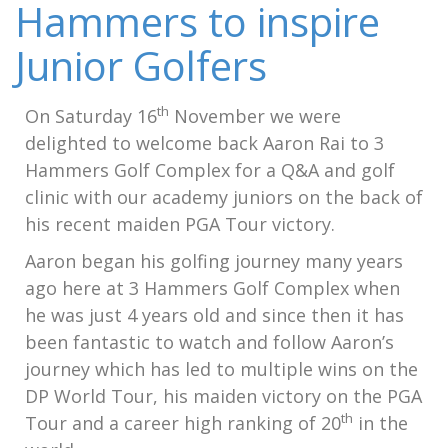
Hammers to inspire
Junior Golfers
th
On Saturday 16
November we were
delighted to welcome back Aaron Rai to 3
Hammers Golf Complex for a Q&A and golf
clinic with our academy juniors on the back of
his recent maiden PGA Tour victory.
Aaron began his golfing journey many years
ago here at 3 Hammers Golf Complex when
he was just 4 years old and since then it has
been fantastic to watch and follow Aaron’s
journey which has led to multiple wins on the
DP World Tour, his maiden victory on the PGA
th
Tour and a career high ranking of 20
in the