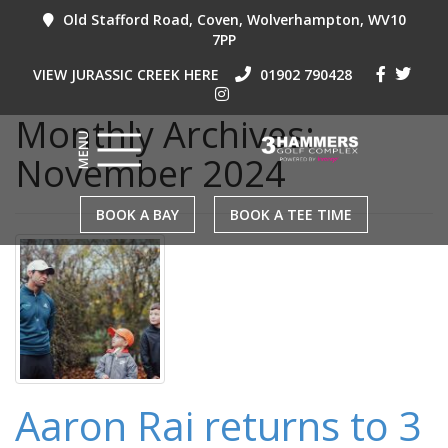
Old Stafford Road, Coven, Wolverhampton, WV10
7PP
VIEW JURASSIC CREEK HERE
01902 790428
Monthly Archives:
November 2024
BOOK A BAY
BOOK A TEE TIME
Aaron Rai returns to 3