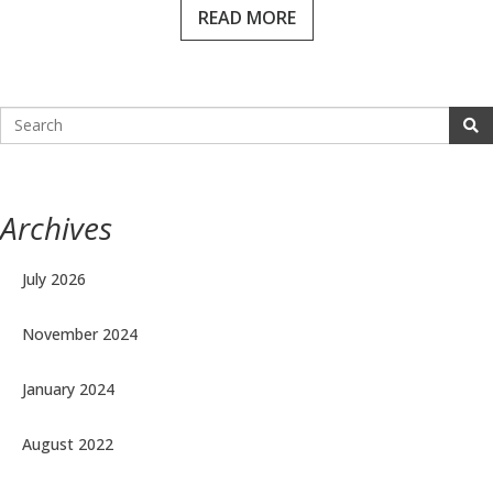
READ MORE
Archives
July 2026
November 2024
January 2024
August 2022