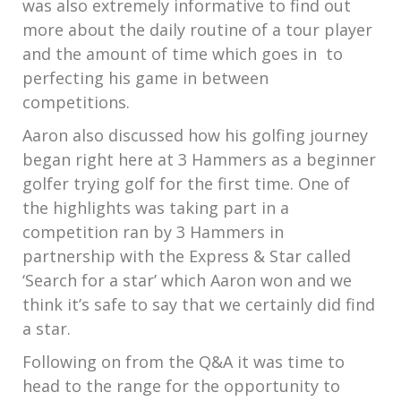
was also extremely informative to find out
more about the daily routine of a tour player
and the amount of time which goes in to
perfecting his game in between
competitions.
Aaron also discussed how his golfing journey
began right here at 3 Hammers as a beginner
golfer trying golf for the first time. One of
the highlights was taking part in a
competition ran by 3 Hammers in
partnership with the Express & Star called
‘Search for a star’ which Aaron won and we
think it’s safe to say that we certainly did find
a star.
Following on from the Q&A it was time to
head to the range for the opportunity to