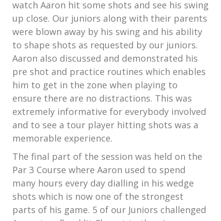
watch Aaron hit some shots and see his swing
up close. Our juniors along with their parents
were blown away by his swing and his ability
to shape shots as requested by our juniors.
Aaron also discussed and demonstrated his
pre shot and practice routines which enables
him to get in the zone when playing to
ensure there are no distractions. This was
extremely informative for everybody involved
and to see a tour player hitting shots was a
memorable experience.
The final part of the session was held on the
Par 3 Course where Aaron used to spend
many hours every day dialling in his wedge
shots which is now one of the strongest
parts of his game. 5 of our Juniors challenged