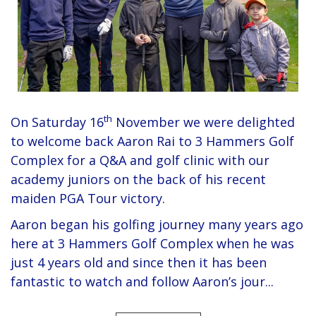
th
On Saturday 16
November we were delighted
to welcome back Aaron Rai to 3 Hammers Golf
Complex for a Q&A and golf clinic with our
academy juniors on the back of his recent
maiden PGA Tour victory.
Aaron began his golfing journey many years ago
here at 3 Hammers Golf Complex when he was
just 4 years old and since then it has been
fantastic to watch and follow Aaron’s jour...