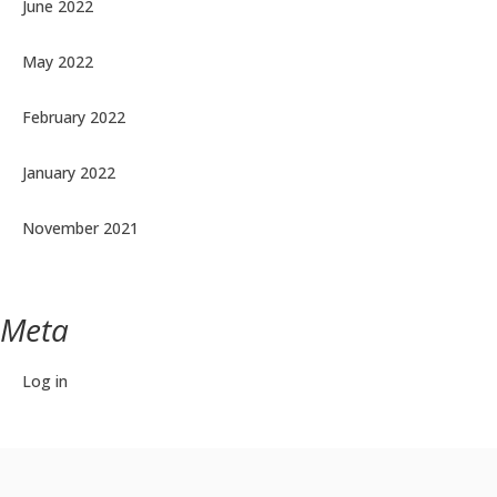
June 2022
May 2022
February 2022
January 2022
November 2021
Meta
Log in