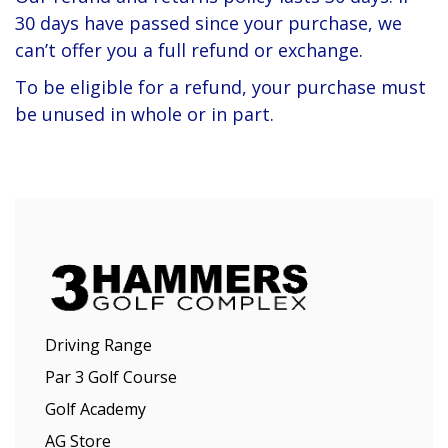
30 days have passed since your purchase, we
can’t offer you a full refund or exchange.
To be eligible for a refund, your purchase must
be unused in whole or in part.
Driving Range
Par 3 Golf Course
Golf Academy
AG Store