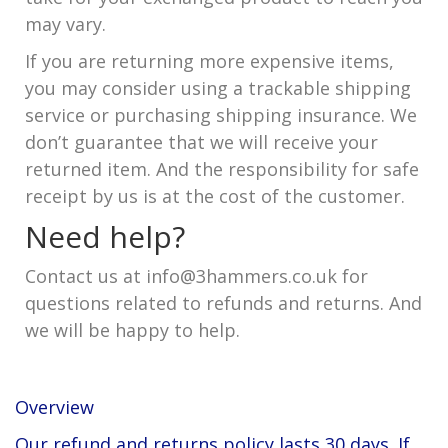
may vary.
If you are returning more expensive items,
you may consider using a trackable shipping
service or purchasing shipping insurance. We
don’t guarantee that we will receive your
returned item. And the responsibility for safe
receipt by us is at the cost of the customer.
Need help?
Contact us at info@3hammers.co.uk for
questions related to refunds and returns. And
we will be happy to help.
Overview
Our refund and returns policy lasts 30 days. If