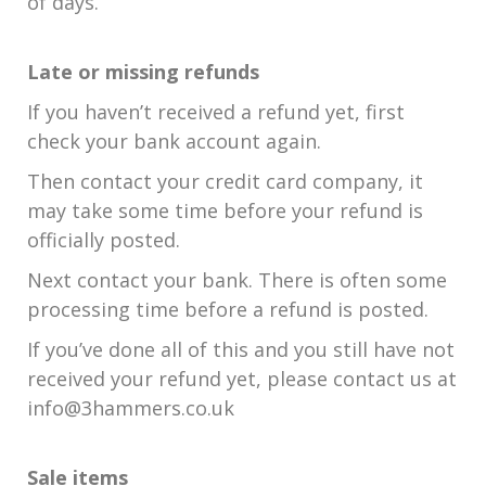
of days.
Late or missing refunds
If you haven’t received a refund yet, first
check your bank account again.
Then contact your credit card company, it
may take some time before your refund is
officially posted.
Next contact your bank. There is often some
processing time before a refund is posted.
If you’ve done all of this and you still have not
received your refund yet, please contact us at
info@3hammers.co.uk
Sale items