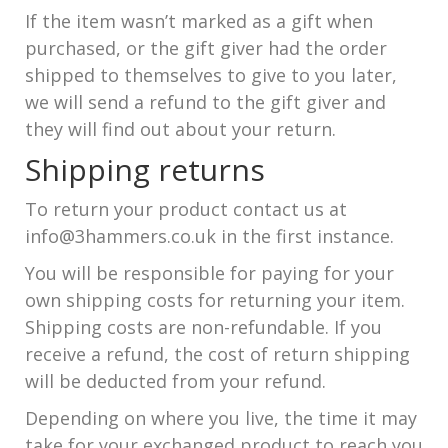
If the item wasn’t marked as a gift when
purchased, or the gift giver had the order
shipped to themselves to give to you later,
we will send a refund to the gift giver and
they will find out about your return.
Shipping returns
To return your product contact us at
info@3hammers.co.uk in the first instance.
You will be responsible for paying for your
own shipping costs for returning your item.
Shipping costs are non-refundable. If you
receive a refund, the cost of return shipping
will be deducted from your refund.
Depending on where you live, the time it may
take for your exchanged product to reach you