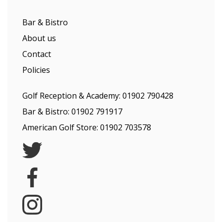
Bar & Bistro
About us
Contact
Policies
Golf Reception & Academy:
01902 790428
Bar & Bistro:
01902 791917
American Golf Store:
01902 703578