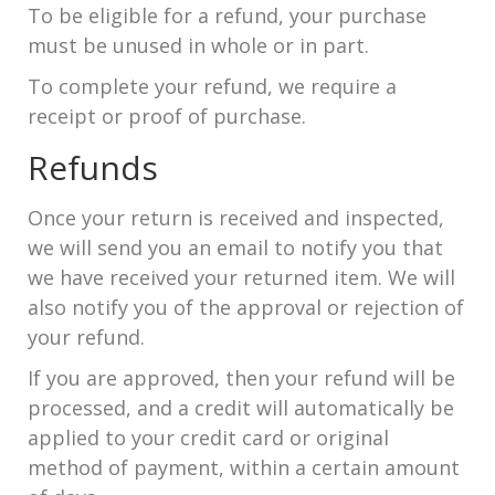
To be eligible for a refund, your purchase
must be unused in whole or in part.
To complete your refund, we require a
receipt or proof of purchase.
Refunds
Once your return is received and inspected,
we will send you an email to notify you that
we have received your returned item. We will
also notify you of the approval or rejection of
your refund.
If you are approved, then your refund will be
processed, and a credit will automatically be
applied to your credit card or original
method of payment, within a certain amount