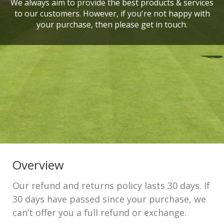
We always aim to provide the best products & services
to our customers. However, if you're not happy with
your purchase, then please get in touch.
Overview
Our refund and returns policy lasts 30 days. If
30 days have passed since your purchase, we
can’t offer you a full refund or exchange.