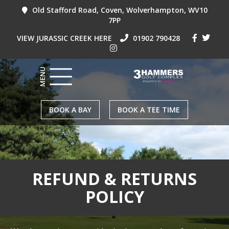
Old Stafford Road, Coven, Wolverhampton, WV10
7PP
VIEW JURASSIC CREEK HERE
01902 790428
BOOK A BAY
BOOK A TEE TIME
REFUND & RETURNS
POLICY