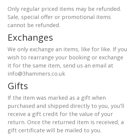
Only regular priced items may be refunded.
Sale, special offer or promotional items
cannot be refunded.
Exchanges
We only exchange an items, like for like. If you
wish to rearrange your booking or exchange
it for the same item, send us an email at
info@3hammers.co.uk
Gifts
If the item was marked as a gift when
purchased and shipped directly to you, you’ll
receive a gift credit for the value of your
return. Once the returned item is received, a
gift certificate will be mailed to you.